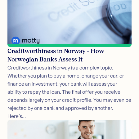
Creditworthiness in Norway – How
Norwegian Banks Assess It
Creditworthiness in Norway is a complex topic.
Whether you plan to buy a home, change your car, or
finance an investment, your bank will assess your
ability to repay the loan. The final offer you receive
depends largely on your credit profile. You may even be
rejected by one bank and approved by another.
Here’s...