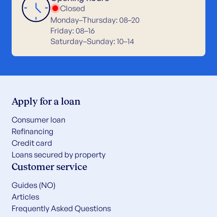
Closed
Monday–Thursday: 08–20
Friday: 08–16
Saturday–Sunday: 10–14
Apply for a loan
Consumer loan
Refinancing
Credit card
Loans secured by property
Customer service
Guides (NO)
Articles
Frequently Asked Questions