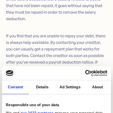
that have not been repaid, it goes without saying that
they must be repaid in order to remove the salary
deduction.
If you find that you are unable to repay your debt, there
is always help available. By contacting your creditor,
you can usually get a repayment plan that works for
both parties. Contact the creditor as soon as possible
after you’ve received a payroll deduction notice. If
you’re lucky enough to reach a good agreement, you
may be able to avoid having your wages deducted, and
your creditor won’t have to spend time initiating the
Consent
Details
Ad Settings
About
process that wage deductions often require.
Responsible use of your data
How to get an overview?
We and
our 1022 partners
process your personal data,