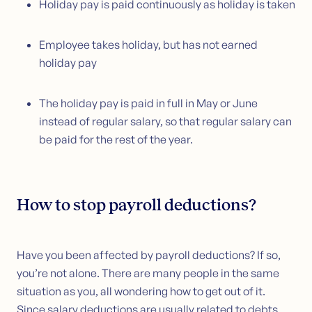
Holiday pay is paid continuously as holiday is taken
Employee takes holiday, but has not earned
holiday pay
The holiday pay is paid in full in May or June
instead of regular salary, so that regular salary can
be paid for the rest of the year.
How to stop payroll deductions?
Have you been affected by payroll deductions? If so,
you’re not alone. There are many people in the same
situation as you, all wondering how to get out of it.
Since salary deductions are usually related to debts