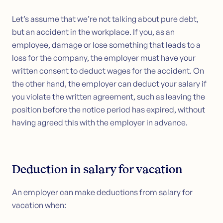
Let’s assume that we’re not talking about pure debt,
but an accident in the workplace. If you, as an
employee, damage or lose something that leads to a
loss for the company, the employer must have your
written consent to deduct wages for the accident. On
the other hand, the employer can deduct your salary if
you violate the written agreement, such as leaving the
position before the notice period has expired, without
having agreed this with the employer in advance.
Deduction in salary for vacation
An employer can make deductions from salary for
vacation when: