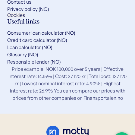
Contact us
Privacy policy (NO)
Cookies
Useful links
Consumer loan calculator (NO)
Credit card calculator (NO)
Loan calculator (NO)
Glossary (NO)
Responsible lender (NO)
Price example: NOK 100,000 over 5 years | Effective
interest rate: 14.15% | Cost: 37 120 kr | Total cost: 137 120
kr | Lowest nominal interest rate: 4.90% | Highest
interest rate: 26.9% You can compare our prices with
prices from other companies on
Finansportalen.no