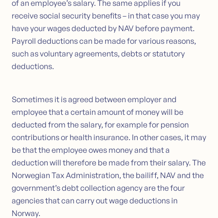
of an employee’s salary. The same applies if you
receive social security benefits – in that case you may
have your wages deducted by NAV before payment.
Payroll deductions can be made for various reasons,
such as voluntary agreements, debts or statutory
deductions.
Sometimes it is agreed between employer and
employee that a certain amount of money will be
deducted from the salary, for example for pension
contributions or health insurance. In other cases, it may
be that the employee owes money and that a
deduction will therefore be made from their salary. The
Norwegian Tax Administration, the bailiff, NAV and the
government’s debt collection agency are the four
agencies that can carry out wage deductions in
Norway.