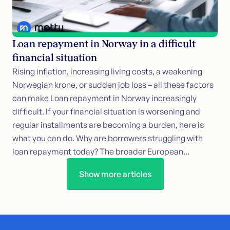
Loan repayment in Norway in a difficult
financial situation
Rising inflation, increasing living costs, a weakening
Norwegian krone, or sudden job loss – all these factors
can make Loan repayment in Norway increasingly
difficult. If your financial situation is worsening and
regular installments are becoming a burden, here is
what you can do. Why are borrowers struggling with
loan repayment today? The broader European...
Show more articles