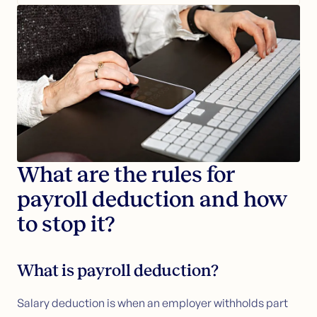
Loans secured by property
Apply for loans secured by property
Bundle debt into your home loan
Customer service
Contact us
Guides (NO)
Articles
Glossary (NO)
What are the rules for
payroll deduction and how
to stop it?
What is payroll deduction?
Salary deduction is when an employer withholds part