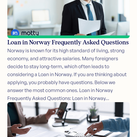
Loan in Norway Frequently Asked Questions
Norway is known for its high standard of living, strong
economy, and attractive salaries. Many foreigners
decide to stay long-term, which often leads to
considering a Loan in Norway. If you are thinking about
applying, you probably have questions. Below we
answer the most common ones. Loan in Norway
Frequently Asked Questions: Loan in Norway...