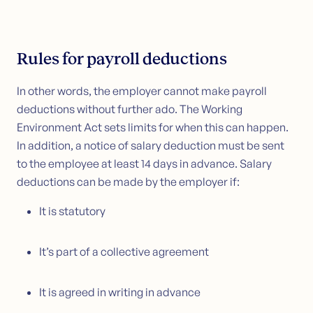
Rules for payroll deductions
In other words, the employer cannot make payroll
deductions without further ado. The Working
Environment Act sets limits for when this can happen.
In addition, a notice of salary deduction must be sent
to the employee at least 14 days in advance. Salary
deductions can be made by the employer if:
It is statutory
It’s part of a collective agreement
It is agreed in writing in advance