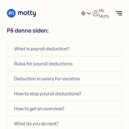
Skip to content
My
Motty
På denne siden:
Consumer loan
Check options
Apply for Consumer Loan
What is payroll deduction?
Refinance a Personal Loan
Consumer loan
Consumer Loan Calculator (NO)
Refinancing
Rules for payroll deductions
Credit card
Refinancing
Loans secured by property
Apply for Refinancing
Deduction in salary for vacation
Refinance Unsecured Loans
Loans secured by property
How to stop payroll deductions?
Financial help
How to get an overview?
Credit card
Apply for Credit Card
What do you do next?
Credit Card Calculator (NO)