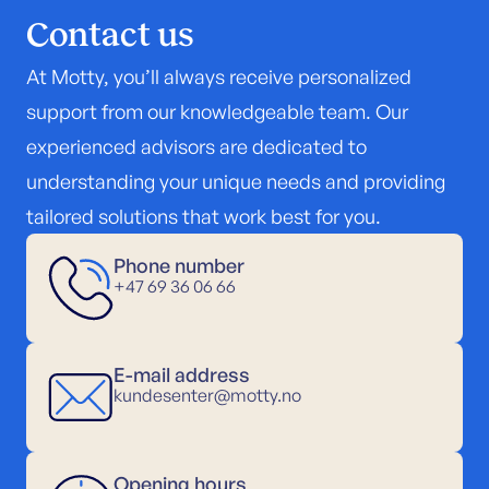
Contact us
At Motty, you’ll always receive personalized
support from our knowledgeable team. Our
experienced advisors are dedicated to
understanding your unique needs and providing
tailored solutions that work best for you.
Phone number
+47 69 36 06 66
E-mail address
kundesenter@motty.no
Opening hours